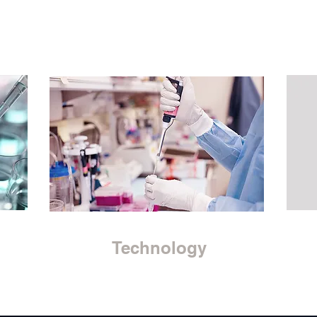
Technology