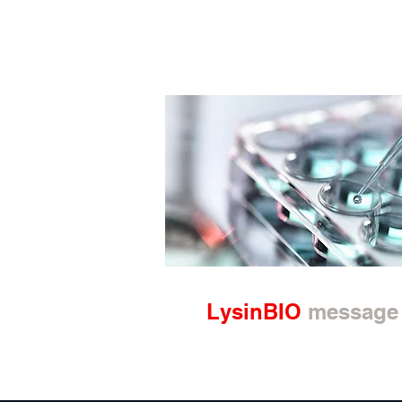
LysinBIO
message