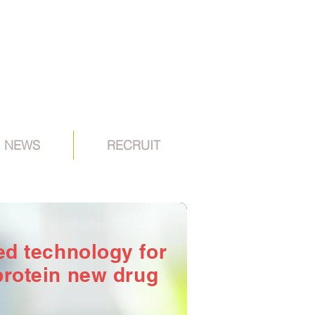
NEWS
RECRUIT
sed technology
for
protein new drug