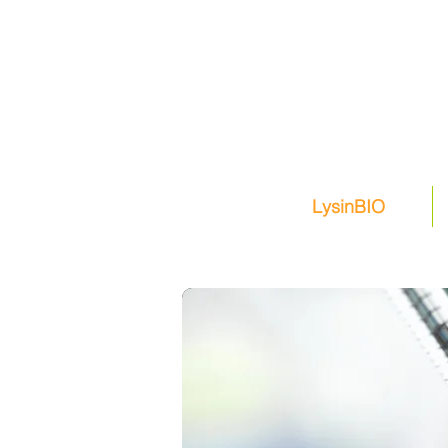
LysinBIO