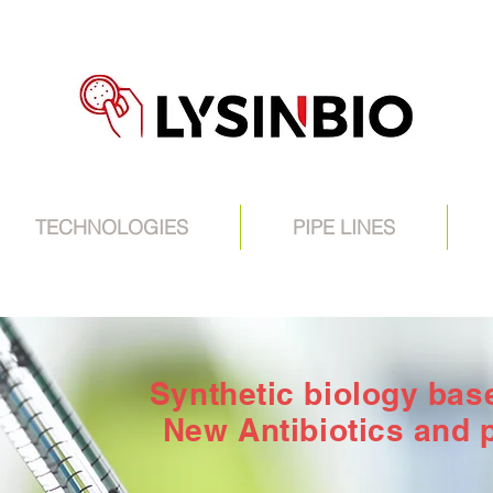
TECHNOLOGIES
PIPE LINES
Synthetic biology ba
New Antibiotics and 