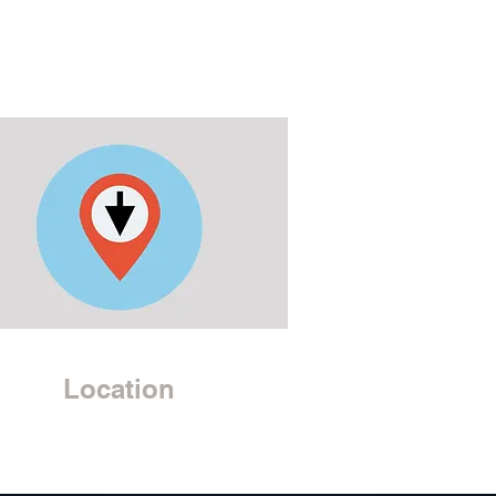
Location